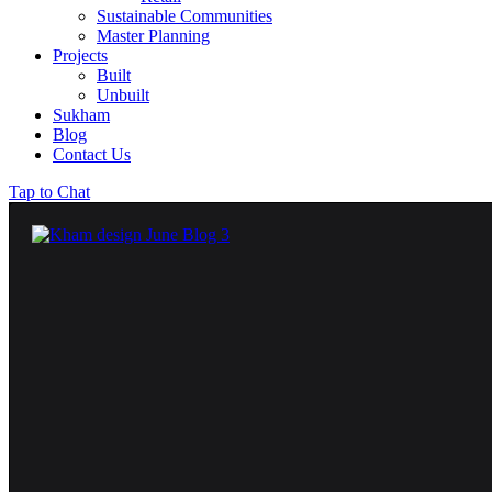
Sustainable Communities
Master Planning
Projects
Built
Unbuilt
Sukham
Blog
Contact Us
Tap to Chat