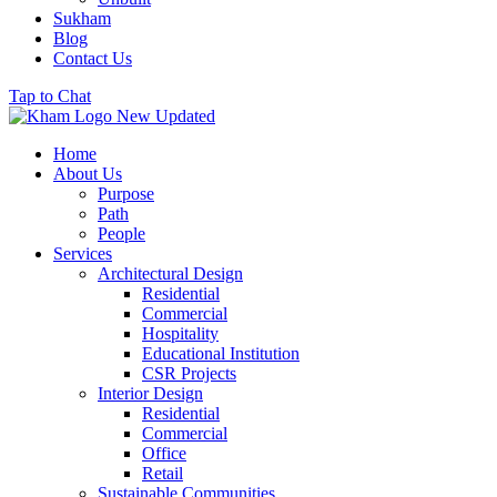
Sukham
Blog
Contact Us
Tap to Chat
Home
About Us
Purpose
Path
People
Services
Architectural Design
Residential
Commercial
Hospitality
Educational Institution
CSR Projects
Interior Design
Residential
Commercial
Office
Retail
Sustainable Communities