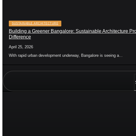
SUSTAINABLE ARCHITECTURE
Building a Greener Bangalore: Sustainable Architecture Pr
Difference
April 25, 2026
With rapid urban development underway, Bangalore is seeing a...