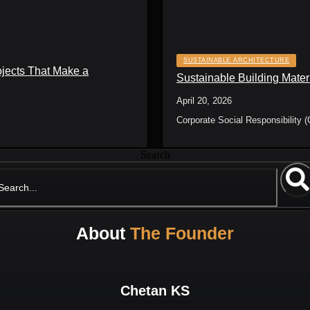
SUSTAINABLE ARCHITECTURE
ojects That Make a
Sustainable Building Mater
April 20, 2026
Corporate Social Responsibility (
Search
About
The Founder
Chetan KS