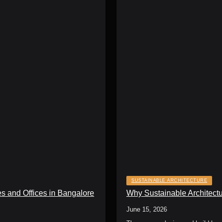
SUSTAINABLE ARCHITECTURE
s and Offices in Bangalore
Why Sustainable Architectu
June 15, 2026