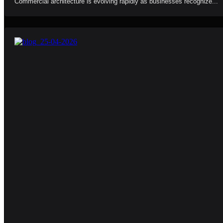
Commercial architecture is evolving rapidly as businesses recognize...