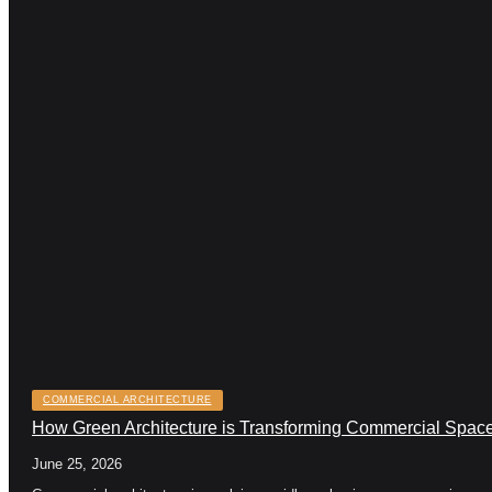
COMMERCIAL ARCHITECTURE
How Green Architecture is Transforming Commercial Space
June 25, 2026