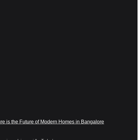
re is the Future of Modern Homes in Bangalore