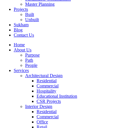
Master Planning
Projects
Built
Unbuilt
Sukham
Blog
Contact Us
Home
About Us
Purpose
Path
People
Services
Architectural Design
Residential
Commercial
Hospitality
Educational Institution
CSR Projects
Interior Design
Residential
Commercial
Office
Retail