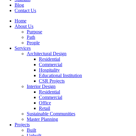
Blog
Contact Us
Home
About Us
Purpose
Path
People
Services
Architectural Design
Residential
Commercial
Hospitality
Educational Institution
CSR Projects
Interior Design
Residential
Commercial
Office
Retail
Sustainable Communities
Master Planning
Projects
Built
Unbuilt