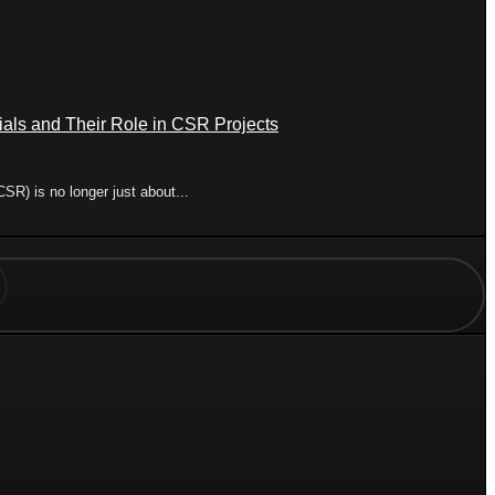
ials and Their Role in CSR Projects
CSR) is no longer just about...