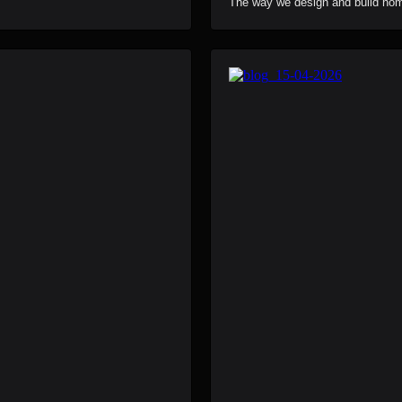
The way we design and build home