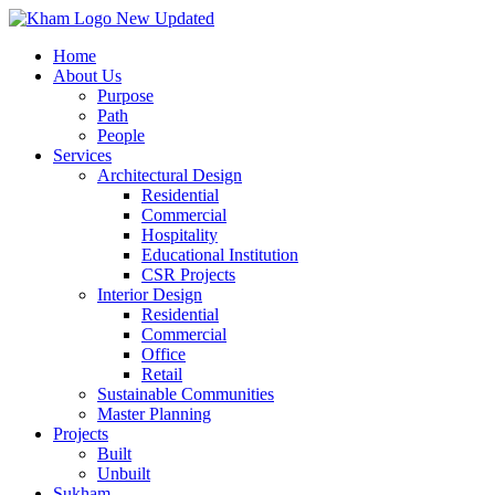
Transforming
Spaces
, Shaping
Dreams
Home
About Us
Purpose
Fill out the form, and our team will get back to you to discuss your arch
Path
People
Contact Us
Services
Name
*
Architectural Design
First Name
Residential
Last Name
Commercial
Last Name
Hospitality
Email
*
Educational Institution
CSR Projects
Phone
*
Interior Design
Residential
Commercial
Office
Message
*
Retail
Sustainable Communities
Submit
Master Planning
Projects
Built
Unbuilt
Sukham