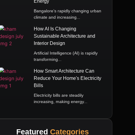
Energy
Bangalore’s rapidly changing urban
climate and increasing...
How AI Is Changing
Sustainable Architecture and
Interior Design
Artificial Intelligence (AI) is rapidly
transforming...
How Smart Architecture Can
Reduce Your Home's Electricity
Bills
Electricity bills are steadily
increasing, making energy...
Featured
Categories