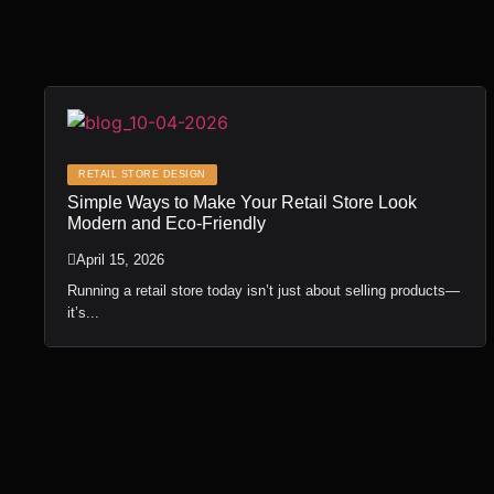
RETAIL STORE DESIGN
Simple Ways to Make Your Retail Store Look
Modern and Eco-Friendly
April 15, 2026
Running a retail store today isn’t just about selling products—
it’s...