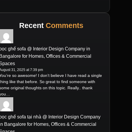
Recent
Comments
bọc ghế sofa @ Interior Design Company in
Bangalore for Homes, Offices & Commercial
Spaces
August 31, 2025 at 7:39 pm
You’re so awesome! I don’t believe I have read a single
thing like that before. So great to find someone with
some original thoughts on this topic. Really.. thank
you…
bọc ghế sofa tại nhà @ Interior Design Company
in Bangalore for Homes, Offices & Commercial
Spaces