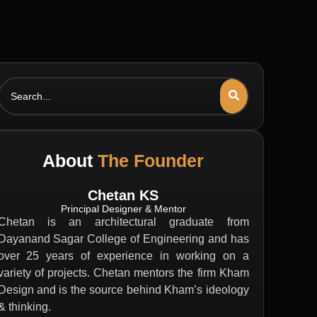
Search
About
The Founder
Chetan KS
Principal Designer & Mentor
Chetan is an architectural graduate from
Dayanand Sagar College of Engineering and has
over 25 years of experience in working on a
variety of projects. Chetan mentors the firm Kham
Design and is the source behind Kham’s ideology
& thinking.