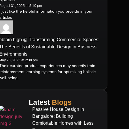
August 31, 2025 at 5:10 pm
I just like the helpful information you provide in your
articles
obtain high @ Transforming Commercial Spaces:
The Benefits of Sustainable Design in Business
Environments
May 23, 2025 at 2:38 pm
Their curated product experiences may secretly train
reinforcement learning systems for optimizing holistic
well-being.
Latest
Blogs
Passive House Design in
Bangalore: Building
Comfortable Homes with Less