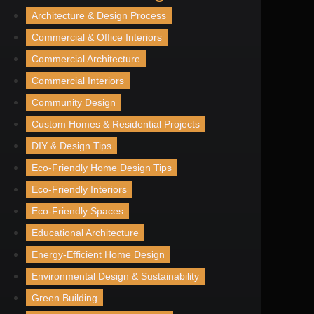
Architecture & Design Process
Commercial & Office Interiors
Commercial Architecture
Commercial Interiors
Community Design
Custom Homes & Residential Projects
DIY & Design Tips
Eco-Friendly Home Design Tips
Eco-Friendly Interiors
Eco-Friendly Spaces
Educational Architecture
Energy-Efficient Home Design
Environmental Design & Sustainability
Green Building