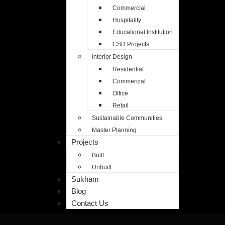
Commercial
Commercial
Hospitality
Hospitality
Educational Institution
Educational Institution
CSR Projects
CSR Projects
Interior Design
Interior Design
Residential
Residential
Commercial
Commercial
Office
Office
Retail
Retail
Sustainable Communities
Sustainable Communities
Master Planning
Master Planning
Projects
Projects
Built
Built
Unbuilt
Unbuilt
Sukham
Sukham
Blog
Blog
Contact Us
Contact Us