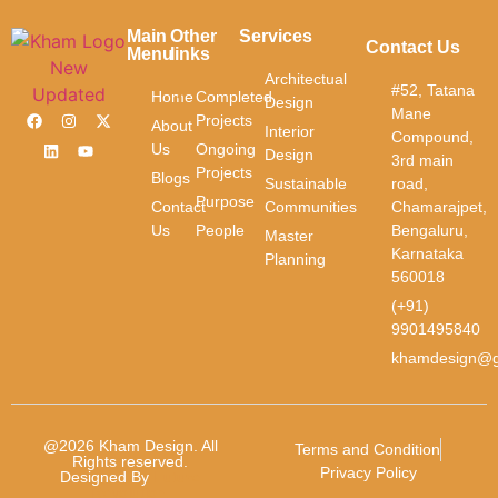
Contact
Us
Main
Other
Services
Contact Us
Menu
links
First Name
Architectual
#52, Tatana
Home
Completed
Design
Mane
Projects
About
Interior
Compound,
Us
Ongoing
Design
3rd main
Last Name
Projects
Blogs
Sustainable
road,
Purpose
Contact
Communities
Chamarajpet,
Email
*
Us
People
Bengaluru,
Master
Karnataka
Planning
560018
Phone
*
(+91)
9901495840
khamdesign@g
Message
*
@2026 Kham Design. All
Terms and Condition
Rights reserved.
Privacy Policy
Designed By
Future
Revolution.