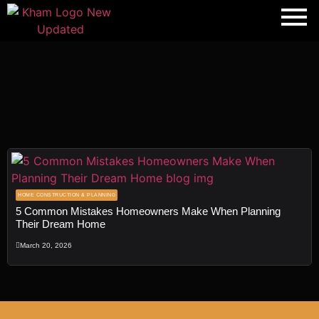
Transforming
Spaces
, Shaping
HOME CONSTRUCTION & PLANNING
5 Common Mistakes Homeowners Make When Planning
Dreams
Their Dream Home
Fill out the form, and our team will get
March 20, 2026
back to you to discuss your architectural
vision.
Name
*