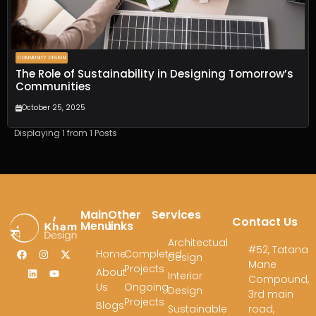
Spaces
,
Shaping
Last Name
Dreams
COMMUNITY DESIGN
Fill out the form, and
Email
*
The Role of Sustainability in Designing Tomorrow’s
our team will get
Communities
back to you to
October 25, 2025
discuss your
Phone
*
architectural vision.
Displaying 1 from 1 Posts
Message
*
Main
Other
Services
Contact Us
Menu
links
Architectual
#52, Tatana
Home
Completed
Design
Mane
Projects
About
Interior
Compound,
Us
Ongoing
Design
3rd main
Projects
Blogs
Submit
Sustainable
road,