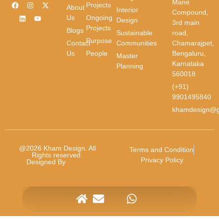
Mane
Projects
First Name
About
Interior
Compound,
Us
Ongoing
Design
3rd main
Projects
Blogs
Sustainable
road,
Purpose
Contact
Communities
Chamarajpet,
Last Name
Us
People
Bengaluru,
Master
Karnataka
Planning
Email
*
560018
(+91)
9901495840
Phone
*
khamdesign@g
Message
*
@2026 Kham Design. All
Terms and Condition
Rights reserved.
Privacy Policy
Designed By
Future
Revolution.