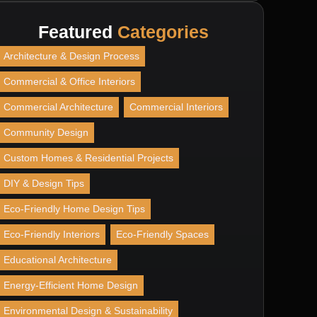
Featured
Categories
Architecture & Design Process
Commercial & Office Interiors
Commercial Architecture
Commercial Interiors
Community Design
Custom Homes & Residential Projects
DIY & Design Tips
Eco-Friendly Home Design Tips
Eco-Friendly Interiors
Eco-Friendly Spaces
Educational Architecture
Energy-Efficient Home Design
Environmental Design & Sustainability