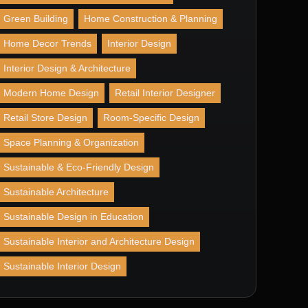
Green Building
Home Construction & Planning
Home Decor Trends
Interior Design
Interior Design & Architecture
Modern Home Design
Retail Interior Designer
Retail Store Design
Room-Specific Design
Space Planning & Organization
Sustainable & Eco-Friendly Design
Sustainable Architecture
Sustainable Design in Education
Sustainable Interior and Architecture Design
Sustainable Interior Design