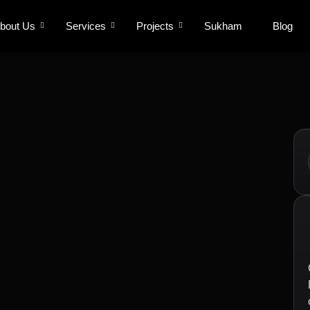
bout Us
bout Us
Services
Services
Projects
Projects
Sukham
Sukham
Blog
Blog