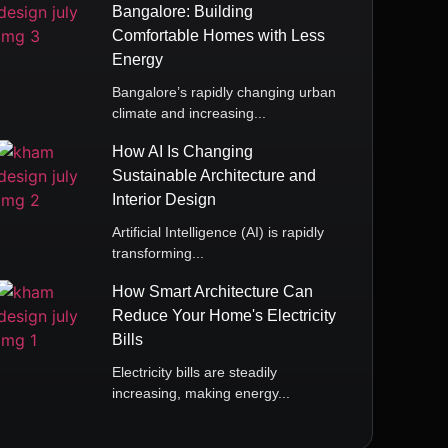
Bangalore: Building
Comfortable Homes with Less
Energy
Bangalore’s rapidly changing urban
climate and increasing...
How AI Is Changing
Sustainable Architecture and
Interior Design
Artificial Intelligence (AI) is rapidly
transforming...
How Smart Architecture Can
Reduce Your Home's Electricity
Bills
Electricity bills are steadily
increasing, making energy...