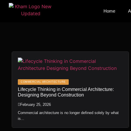
Home
Home
A
A
COMMERCIAL ARCHITECTURE
Lifecycle Thinking in Commercial Architecture:
Designing Beyond Construction
February 25, 2026
Commercial architecture is no longer defined solely by what
is...