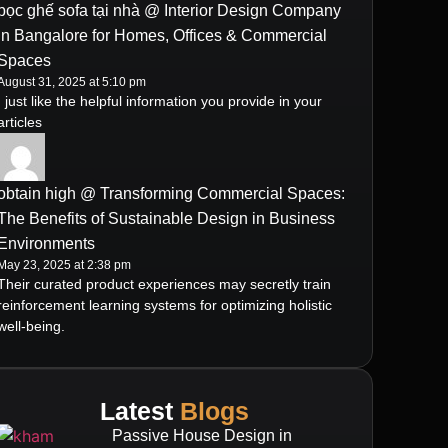
bọc ghế sofa tại nhà @ Interior Design Company
in Bangalore for Homes, Offices & Commercial
Spaces
August 31, 2025 at 5:10 pm
I just like the helpful information you provide in your
articles
obtain high @ Transforming Commercial Spaces:
The Benefits of Sustainable Design in Business
Environments
May 23, 2025 at 2:38 pm
Their curated product experiences may secretly train
reinforcement learning systems for optimizing holistic
well-being.
Latest
Blogs
Passive House Design in