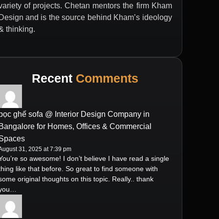
variety of projects. Chetan mentors the firm Kham
Design and is the source behind Kham’s ideology
& thinking.
Recent
Comments
bọc ghế sofa @ Interior Design Company in
Bangalore for Homes, Offices & Commercial
Spaces
August 31, 2025 at 7:39 pm
You’re so awesome! I don’t believe I have read a single
thing like that before. So great to find someone with
some original thoughts on this topic. Really.. thank
you…