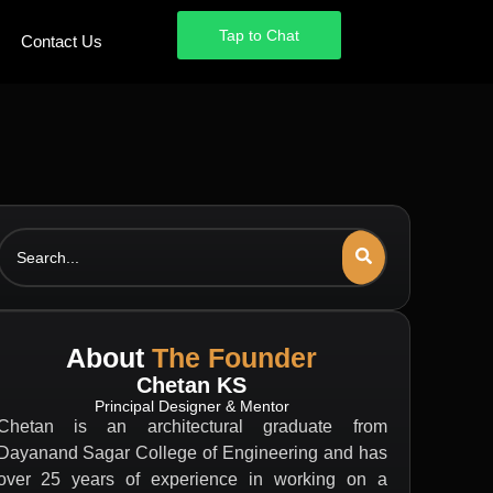
Tap to Chat
Tap to Chat
Contact Us
Contact Us
Search
About
The Founder
Chetan KS
Principal Designer & Mentor
Chetan is an architectural graduate from
Dayanand Sagar College of Engineering and has
over 25 years of experience in working on a