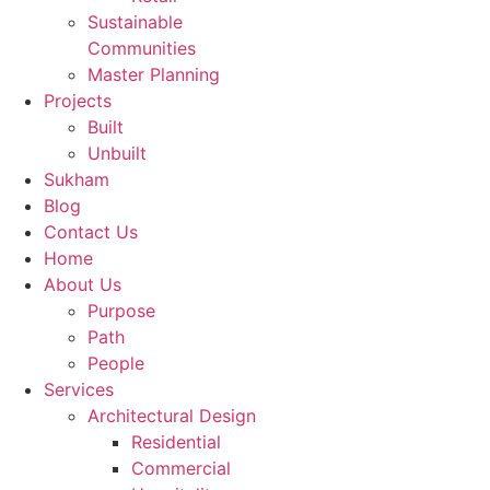
Sustainable
Communities
Master Planning
Projects
Built
Unbuilt
Sukham
Blog
Contact Us
Home
About Us
Purpose
Path
People
Services
Architectural Design
Residential
Commercial