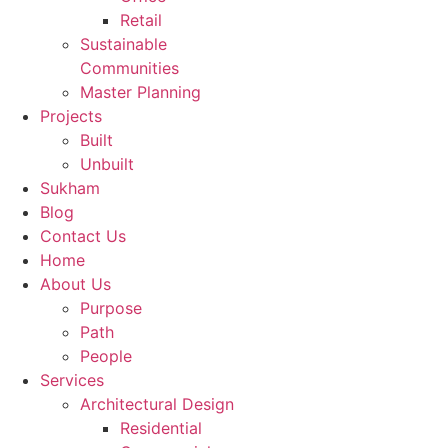
Retail
Message
*
Sustainable
Communities
Master Planning
Projects
Built
Unbuilt
Sukham
Submit
Blog
Contact Us
Home
About Us
Purpose
Path
People
Services
Architectural Design
Residential