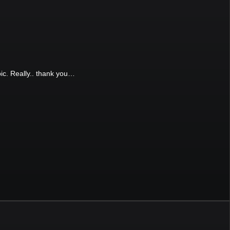
pic. Really.. thank you…