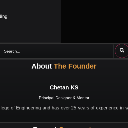
ding
Search
About
The Founder
Chetan KS
Principal Designer & Mentor
lege of Engineering and has over 25 years of experience in wo