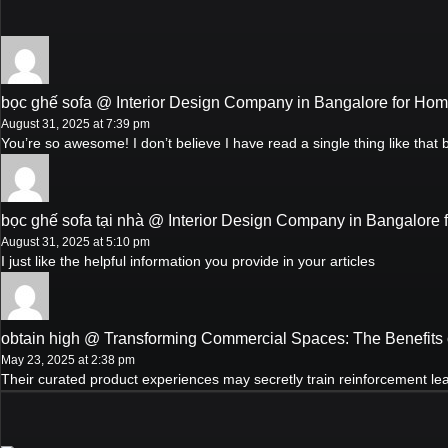
bọc ghế sofa @ Interior Design Company in Bangalore for Ho
August 31, 2025 at 7:39 pm
You’re so awesome! I don’t believe I have read a single thing like that
bọc ghế sofa tại nhà @ Interior Design Company in Bangalore
August 31, 2025 at 5:10 pm
I just like the helpful information you provide in your articles
obtain high @ Transforming Commercial Spaces: The Benefits 
May 23, 2025 at 2:38 pm
Their curated product experiences may secretly train reinforcement lear