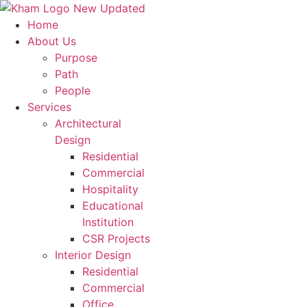
Home
Transforming
Spaces
, Shapi
About Us
Purpose
Fill out the form, and our team will get back to you to disc
Path
People
Contact Us
Services
Name
*
Architectural
Design
Residential
First Name
Commercial
Last Name
Hospitality
Educational
Last Name
Institution
Email
*
CSR Projects
Interior Design
Residential
Phone
*
Commercial
Office