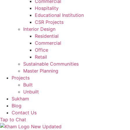
Commercial
Hospitality
Educational Institution
CSR Projects
Interior Design
Residential
Commercial
Office
Retail
Sustainable Communities
Master Planning
Projects
Built
Unbuilt
Sukham
Blog
Contact Us
Tap to Chat