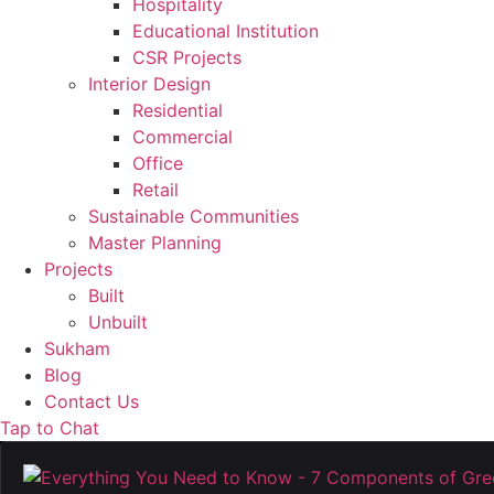
Hospitality
Educational Institution
CSR Projects
Interior Design
Residential
Commercial
Office
Retail
Sustainable Communities
Master Planning
Projects
Built
Unbuilt
Sukham
Blog
Contact Us
Tap to Chat