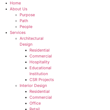
Home
About Us
Purpose
Path
People
Services
Architectural
Design
Residential
Commercial
Hospitality
Educational
Institution
CSR Projects
Interior Design
Residential
Commercial
Office
Retail