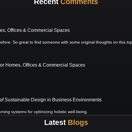
Recent
Comments
mes, Offices & Commercial Spaces
 before. So great to find someone with some original thoughts on this to
 for Homes, Offices & Commercial Spaces
of Sustainable Design in Business Environments
ning systems for optimizing holistic well-being.
Latest
Blogs