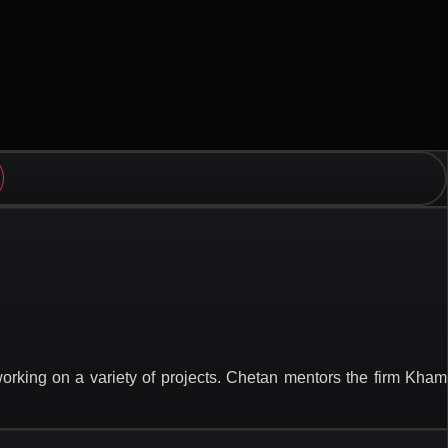
rking on a variety of projects. Chetan mentors the firm Kham