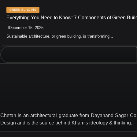
GREEN BUILDING
Everything You Need to Know: 7 Components of Green Buil
December 15, 2025
Sustainable architecture, or green building, is transforming...
Chetan is an architectural graduate from Dayanand Sagar Col
Design and is the source behind Kham’s ideology & thinking.