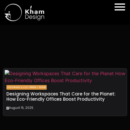
Name
*
Contact
Us
First Name
SUSTAINABLE & ECO-FRIENDLY DESIGN
Transforming
Designing Workspaces That Care for the Planet:
Spaces
,
How Eco-Friendly Offices Boost Productivity
Shaping
August 15, 2025
Last Name
Dreams
Fill out the form, and
Email
*
our team will get