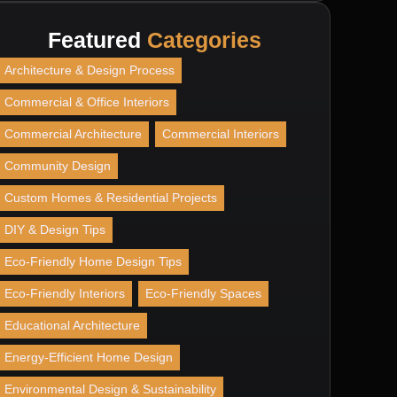
Featured
Categories
Architecture & Design Process
Commercial & Office Interiors
Commercial Architecture
Commercial Interiors
Community Design
Custom Homes & Residential Projects
DIY & Design Tips
Eco-Friendly Home Design Tips
Eco-Friendly Interiors
Eco-Friendly Spaces
Educational Architecture
Energy-Efficient Home Design
Environmental Design & Sustainability