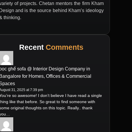
variety of projects. Chetan mentors the firm Kham
Design and is the source behind Kham’s ideology
& thinking.
Recent
Comments
bọc ghế sofa @ Interior Design Company in
Bangalore for Homes, Offices & Commercial
Spaces
August 31, 2025 at 7:39 pm
You’re so awesome! I don’t believe I have read a single
thing like that before. So great to find someone with
some original thoughts on this topic. Really.. thank
you…