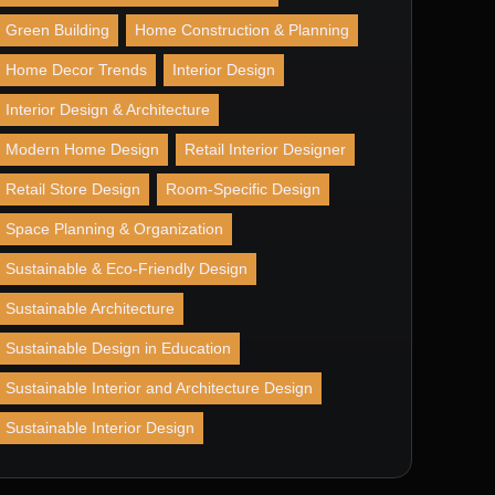
Green Building
Home Construction & Planning
Home Decor Trends
Interior Design
Interior Design & Architecture
Modern Home Design
Retail Interior Designer
Retail Store Design
Room-Specific Design
Space Planning & Organization
Sustainable & Eco-Friendly Design
Sustainable Architecture
Sustainable Design in Education
Sustainable Interior and Architecture Design
Sustainable Interior Design