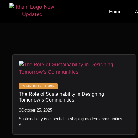
Home
Home
A
A
COMMUNITY DESIGN
The Role of Sustainability in Designing
Tomorrow’s Communities
October 25, 2025
Sustainability is essential in shaping modern communities.
As...