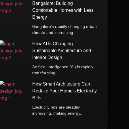
Bangalore: Building
Comfortable Homes with Less
Energy
Bangalore’s rapidly changing urban
climate and increasing...
How AI Is Changing
Sustainable Architecture and
Interior Design
Artificial Intelligence (AI) is rapidly
transforming...
How Smart Architecture Can
Reduce Your Home's Electricity
Bills
Electricity bills are steadily
increasing, making energy...