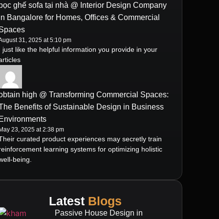
bọc ghế sofa tại nhà @ Interior Design Company
in Bangalore for Homes, Offices & Commercial
Spaces
August 31, 2025 at 5:10 pm
I just like the helpful information you provide in your
articles
obtain high @ Transforming Commercial Spaces:
The Benefits of Sustainable Design in Business
Environments
May 23, 2025 at 2:38 pm
Their curated product experiences may secretly train
reinforcement learning systems for optimizing holistic
well-being.
Latest
Blogs
Passive House Design in