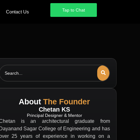
Tap to Chat
Tap to Chat
Contact Us
Contact Us
Search
About
The Founder
Chetan KS
Principal Designer & Mentor
Chetan is an architectural graduate from
Dayanand Sagar College of Engineering and has
over 25 years of experience in working on a