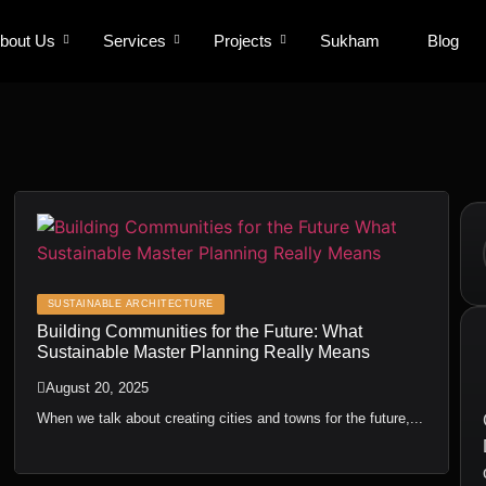
bout Us
bout Us
Services
Services
Projects
Projects
Sukham
Sukham
Blog
Blog
SUSTAINABLE ARCHITECTURE
Building Communities for the Future: What
Sustainable Master Planning Really Means
August 20, 2025
When we talk about creating cities and towns for the future,...