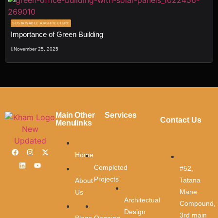
SUSTAINABLE ARCHITECTURE
Importance of Green Building
Transforming
November 25, 2025
Spaces
, Shaping
Dreams
Fill out the form, and our team will get
back to you to discuss your architectur
Main
Other
Services
vision.
Contact Us
Menu
links
Name
*
Contact
Home
Us
Completed
#52,
First Name
Projects
Tatana
About
Mane
Us
Architectual
Compound,
Design
3rd main
Last Name
Ongoing