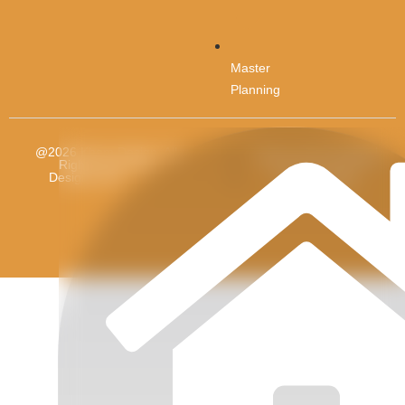
Master
Planning
@2026 Kham Design. All
Terms and Condition
Rights reserved.
Designed By
Future
Privacy Policy
Revolution.