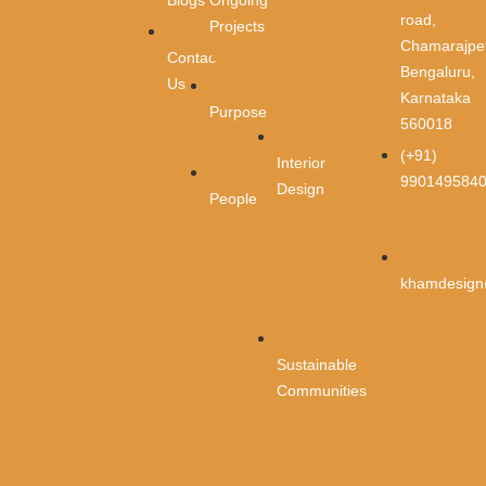
Blogs
road,
Projects
Email
*
Chamarajpet
Contact
Bengaluru,
Us
Karnataka
Purpose
Phone
*
560018
(+91)
Interior
990149584
Design
People
Message
*
khamdesign
Sustainable
Communities
Submit