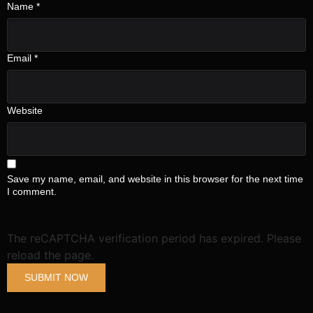
Name
*
Email
*
Submit
Website
Save my name, email, and website in this browser for the next time
I comment.
The reCAPTCHA verification period has expired. Please
reload the page.