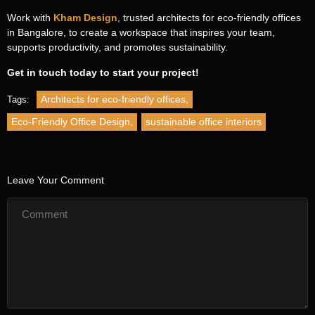
Work with
Kham Design
, trusted architects for eco-friendly offices
in Bangalore, to create a workspace that inspires your team,
Name
*
Contact
supports productivity, and promotes sustainability.
Us
Get in touch today to start your project!
First Name
Architects for eco-friendly offices
,
Tags:
Eco-Friendly Office Design
,
sustainable office interiors
Last Name
Email
*
Leave Your Comment
Phone
*
Message
*