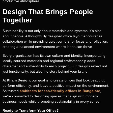
productive atmosphere.
Design That Brings People
Together
Sustainability is not only about materials and systems; it’s also
about people. A thoughtfully designed office layout encourages
collaboration while providing quiet corners for focus and reflection,
creating a balanced environment where ideas can thrive.
Every organization has its own culture and identity. Incorporating
locally sourced materials and regional craftsmanship adds
character and authenticity to each project. Our designs reflect not
just functionality, but also the story behind your brand.
Transforming
At
Kham Design
, our goal is to create offices that look beautiful,
Spaces
, Shaping
perform efficiently, and leave a positive impact on the environment.
Dreams
As trusted
architects for eco-friendly offices in Bangalore
,
we’re committed to designing spaces that align with modern
Fill out the form, and our team will get
business needs while promoting sustainability in every sense.
back to you to discuss your architectural
Ready to Transform Your Office?
vision.