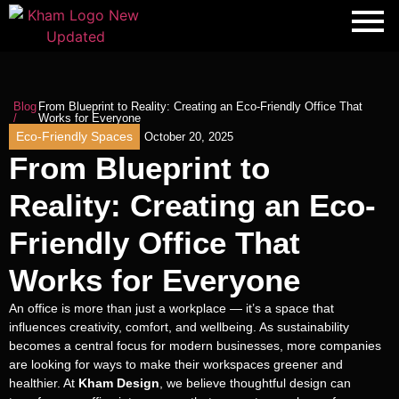
Blog
From Blueprint to Reality: Creating an Eco-Friendly Office That
/
Works for Everyone
Eco-Friendly Spaces
October 20, 2025
From Blueprint to
Reality: Creating an Eco-
Friendly Office That
Works for Everyone
An office is more than just a workplace — it’s a space that
influences creativity, comfort, and wellbeing. As sustainability
becomes a central focus for modern businesses, more companies
are looking for ways to make their workspaces greener and
healthier. At
Kham Design
, we believe thoughtful design can