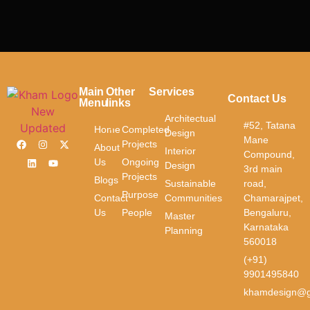
Main
Other
Services
Contact Us
Menu
links
Architectual
#52, Tatana
Home
Completed
Design
Mane
Projects
About
Interior
Compound,
Us
Ongoing
Design
3rd main
Projects
Blogs
Sustainable
road,
Purpose
Contact
Communities
Chamarajpet,
Us
People
Bengaluru,
Master
Karnataka
Planning
560018
(+91)
9901495840
khamdesign@g