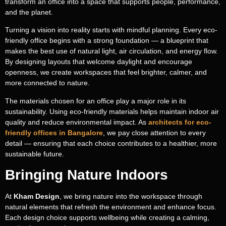
transform an office into a space that supports people, performance,
and the planet.
Turning a vision into reality starts with mindful planning. Every eco-
friendly office begins with a strong foundation — a blueprint that
makes the best use of natural light, air circulation, and energy flow.
By designing layouts that welcome daylight and encourage
openness, we create workspaces that feel brighter, calmer, and
more connected to nature.
The materials chosen for an office play a major role in its
sustainability. Using eco-friendly materials helps maintain indoor air
quality and reduce environmental impact. As
architects for eco-
friendly offices in Bangalore
, we pay close attention to every
detail — ensuring that each choice contributes to a healthier, more
sustainable future.
Bringing Nature Indoors
At
Kham Design
, we bring nature into the workspace through
natural elements that refresh the environment and enhance focus.
Each design choice supports wellbeing while creating a calming,