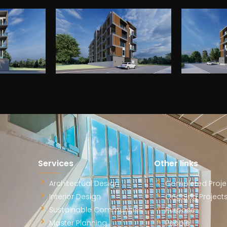
ms
Message
*
am will get back to you to
ectural vision.
Submit
Services
Other links
Architectual Design
Completed Proje
Interior Design
Ongoing Project
Sustainable Communities
Purpose
Master Planning
People