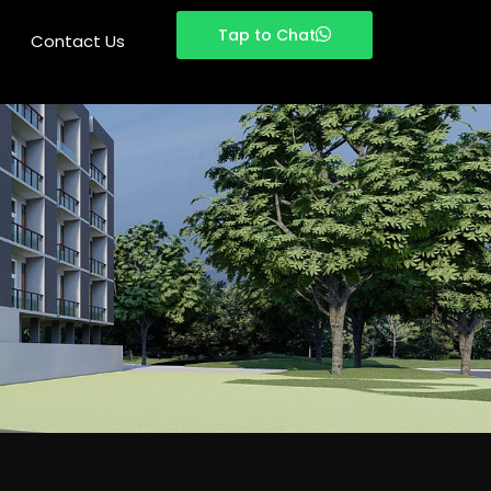
Tap to Chat
Tap to Chat
Contact Us
Contact Us
Last Name
Phone
*