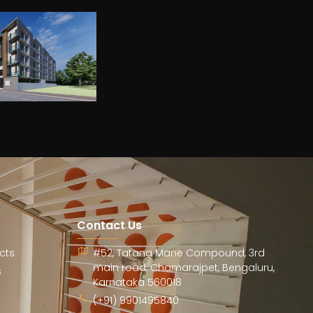
Contact Us
cts
#52, Tatana Mane Compound, 3rd
main road, Chamarajpet, Bengaluru,
s
Karnataka 560018
(+91) 9901495840