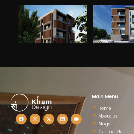
Drea
Fill out the form, and our te
discuss your archit
Main Menu
Home
About Us
Blogs
Contact Us