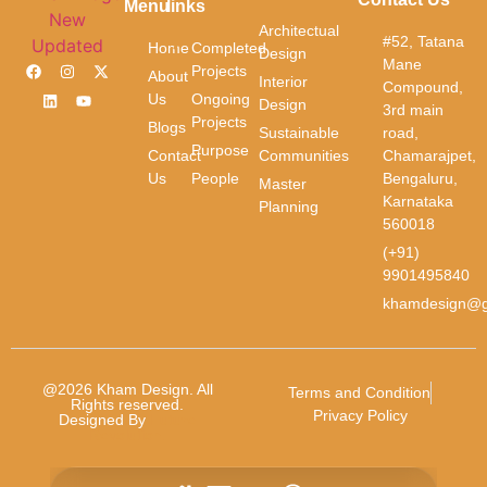
Menu
links
Phone
*
Architectual
#52, Tatana
Home
Completed
Design
Mane
Projects
About
Interior
Compound,
Us
Ongoing
Message
*
Design
3rd main
Projects
Blogs
Sustainable
road,
Purpose
Contact
Communities
Chamarajpet,
Us
People
Bengaluru,
Master
Karnataka
Planning
560018
(+91)
9901495840
Submit
khamdesign@g
@2026 Kham Design. All
Terms and Condition
Rights reserved.
Privacy Policy
Designed By
Future
Revolution.