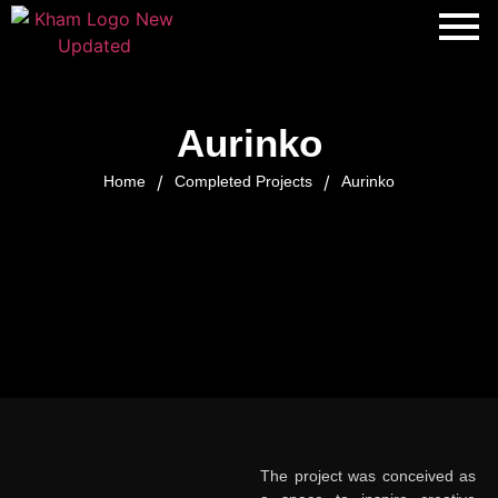
Aurinko
/
/
Home
Completed Projects
Aurinko
The project was conceived as