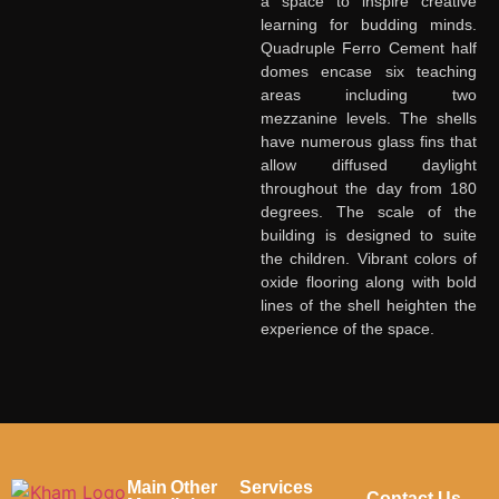
Transforming
a space to inspire creative
learning for budding minds.
Spaces
, Shaping
Quadruple Ferro Cement half
Dreams
domes encase six teaching
areas including two
Fill out the form, and our team will get
mezzanine levels. The shells
back to you to discuss your architectural
have numerous glass fins that
vision.
allow diffused daylight
throughout the day from 180
degrees. The scale of the
Name
*
Contact
building is designed to suite
Us
the children. Vibrant colors of
oxide flooring along with bold
First Name
lines of the shell heighten the
experience of the space.
Last Name
Email
*
Main
Other
Services
Contact Us